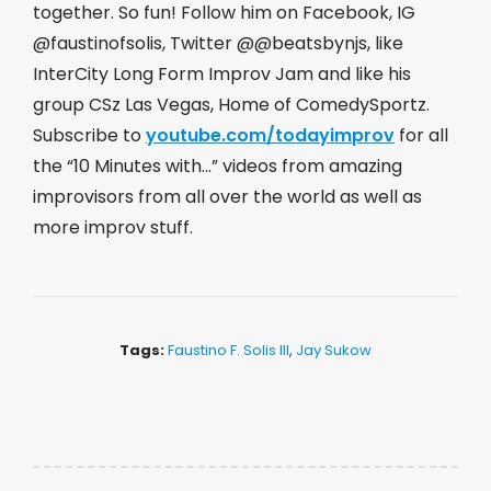
together. So fun! Follow him on Facebook, IG
@faustinofsolis, Twitter @@beatsbynjs, like
InterCity Long Form Improv Jam and like his
group CSz Las Vegas, Home of ComedySportz.
Subscribe to
youtube.com/todayimprov
​ for all
the “10 Minutes with…” videos from amazing
improvisors from all over the world as well as
more improv stuff.
Tags:
Faustino F. Solis III
,
Jay Sukow