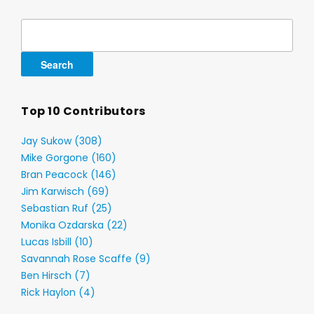
Search
for:
Top 10 Contributors
Jay Sukow (308)
Mike Gorgone (160)
Bran Peacock (146)
Jim Karwisch (69)
Sebastian Ruf (25)
Monika Ozdarska (22)
Lucas Isbill (10)
Savannah Rose Scaffe (9)
Ben Hirsch (7)
Rick Haylon (4)