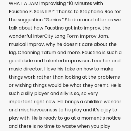
WHAT A JAM improvising “10 Minutes with
Faustino F. Solis III!!!” Thanks to Stephanie Rae for
the suggestion “Genius.” Stick around after as we
talk about how Faustino got into improv, the
wonderful InterCity Long Form Improv Jam,
musical improv, why he doesn’t care about the
lag, Channing Tatum and more. Faustino is such a
good dude and talented improvisor, teacher and
music director. I love his take on how to make
things work rather than looking at the problems
or wishing things would be what they aren’t. He is
such a silly player and silly is so, so very
important right now. He brings a childlike wonder
and mischievousness to his play and it’s a joy to
play with. He is ready to go at a moment’s notice
and there is no time to waste when you play