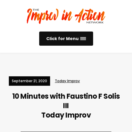
Click for Menu
September 21, 2020
Today Improv
10 Minutes with Faustino F Solis
III
Today Improv