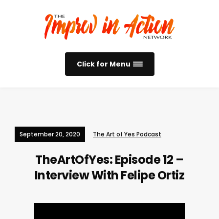
Click for Menu
September 20, 2020
The Art of Yes Podcast
TheArtOfYes: Episode 12 –
Interview With Felipe Ortiz