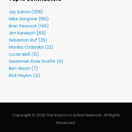
Jay Sukow (308)
Mike Gorgone (160)
Bran Peacock (146)
Jim Karwisch (69)
Sebastian Ruf (25)
Monika Ozdarska (22)
Lucas Isbill (10)
Savannah Rose Scaffe (9)
Ben Hirsch (7)
Rick Haylon (4)
Copyright © 2026 The Improv in Action Network. All Rights
Reserved.