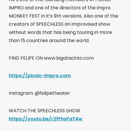
IMPRO and one of the directors of the impro
MONKEY FEST in it’s 9th versions. Also one of the
creators of SPEECHLESS an improvised show
without words that has being touring in more
than 15 countries around the world.
FIND FELIPE ON www.lagatacirko.com
https://picnic-impro.com
Instagram: @felipetheater
WATCH THE SPEECHLESS SHOW
https://youtu.be/r2fFhsFaT4w