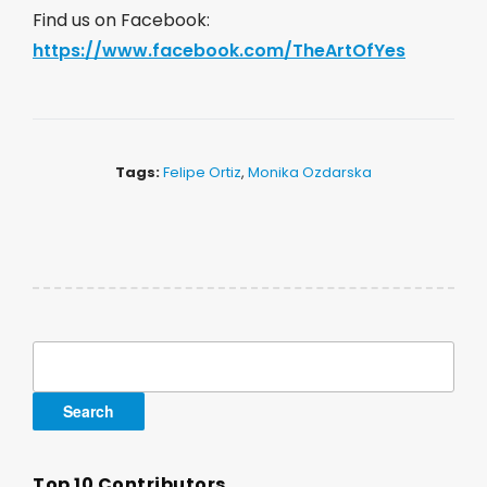
Find us on Facebook:
https://www.facebook.com/TheArtOfYes
Tags:
Felipe Ortiz
,
Monika Ozdarska
Search
for:
Top 10 Contributors