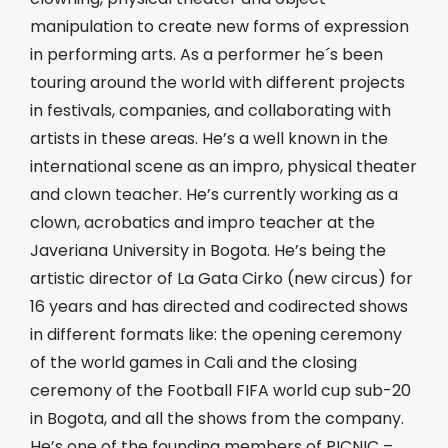
manipulation to create new forms of expression
in performing arts. As a performer he´s been
touring around the world with different projects
in festivals, companies, and collaborating with
artists in these areas. He’s a well known in the
international scene as an impro, physical theater
and clown teacher. He’s currently working as a
clown, acrobatics and impro teacher at the
Javeriana University in Bogota. He’s being the
artistic director of La Gata Cirko (new circus) for
16 years and has directed and codirected shows
in different formats like: the opening ceremony
of the world games in Cali and the closing
ceremony of the Football FIFA world cup sub-20
in Bogota, and all the shows from the company.
He’s one of the founding members of PICNIC –