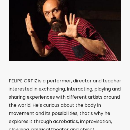
FELIPE ORTIZ is a performer, director and teacher
interested in exchanging, interacting, playing and
sharing experiences with different artists around
the world. He’s curious about the body in
movement and its possibilities, that’s why he
explores it through acrobatics, improvisation,
clowning, physical theater and object