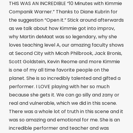
THIS WAS AN INCREDIBLE “10 Minutes with Kimmie
Companik Warner.” Thanks to Diane Kubrin for
the suggestion “Open it.” Stick around afterwards
as we talk about how Kimmie got into improv,
why Martin deMaat was so legendary, why she
loves teaching level A, our amazing faculty shows
at Second City with Micah Philbrook, Jack Bronis,
Scott Goldstein, Kevin Reome and more Kimmie
is one of my all time favorite people on the
planet. She is so incredibly talented and gifted a
performer. I LOVE playing with her so much
because she gets it. We can go silly and zany or
real and vulnerable, which we did in this scene.
There was a whole lot of truth in this scene and it
was so amazing and emotional for me. She is an
incredible performer and teacher and was