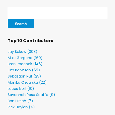
Search
for:
Top 10 Contributors
Jay Sukow (308)
Mike Gorgone (160)
Bran Peacock (146)
Jim Karwisch (69)
Sebastian Ruf (25)
Monika Ozdarska (22)
Lucas Isbill (10)
Savannah Rose Scaffe (9)
Ben Hirsch (7)
Rick Haylon (4)