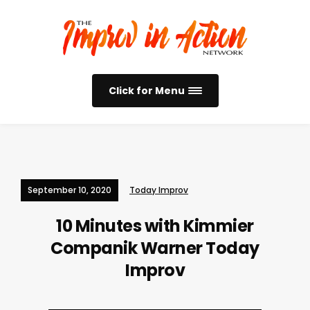
Click for Menu
September 10, 2020
Today Improv
10 Minutes with Kimmier
Companik Warner
Today
Improv