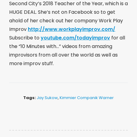
Second City’s 2018 Teacher of the Year, which is a
HUGE DEAL. She’s not on Facebook so to get
ahold of her check out her company Work Play
Improv
http://www.workplayimprov.com/
Subscribe to
youtube.com/todayimprov
​ for all
the “10 Minutes with…” videos from amazing
improvisors from all over the world as well as
more improv stuff.
Tags:
Jay Sukow
,
Kimmier Companik Warner