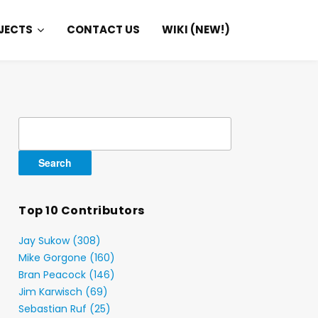
JECTS
CONTACT US
WIKI (NEW!)
Search
for:
Top 10 Contributors
Jay Sukow (308)
Mike Gorgone (160)
Bran Peacock (146)
Jim Karwisch (69)
Sebastian Ruf (25)