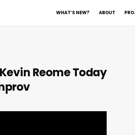
WHAT’S NEW?
ABOUT
PRO
h Kevin Reome
Today
mprov