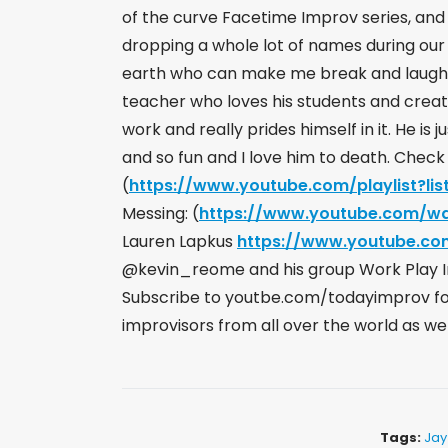
of the curve Facetime Improv series, an
dropping a whole lot of names during our d
earth who can make me break and laugh in 
teacher who loves his students and creat
work and really prides himself in it. He is 
and so fun and I love him to death. Check
(
https://www.youtube.com/playlist?lis
Messing: (
https://www.youtube.com/w
Lauren Lapkus
https://www.youtube.c
@kevin_reome and his group Work Play
Subscribe to youtbe.com/todayimprov for 
improvisors from all over the world as we
Tags:
Jay