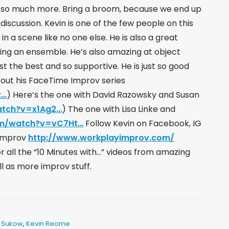
d so much more. Bring a broom, because we end up
iscussion. Kevin is one of the few people on this
a scene like no one else. He is also a great
ing an ensemble. He’s also amazing at object
just the best and so supportive. He is just so good
 out his FaceTime Improv series
t…
​) Here’s the one with David Razowsky and Susan
atch?v=x1Ag2…
​) The one with Lisa Linke and
om/watch?v=vC7Ht…
​ Follow Kevin on Facebook, IG
 Improv
http://www.workplayimprov.com/
all the “10 Minutes with…” videos from amazing
ll as more improv stuff.
 Sukow
,
Kevin Reome