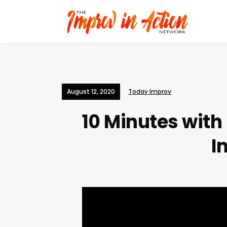
August 12, 2020
Today Improv
10 Minutes wit
I