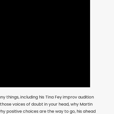
y things, including his Tina Fey improv audition
 those voices of doubt in your head, why Martin
hy positive choices are the way to go, his ahead