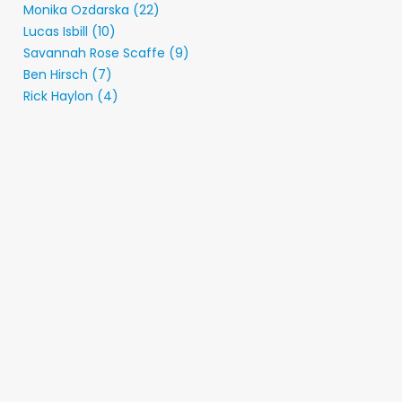
Monika Ozdarska (22)
Lucas Isbill (10)
Savannah Rose Scaffe (9)
Ben Hirsch (7)
Rick Haylon (4)