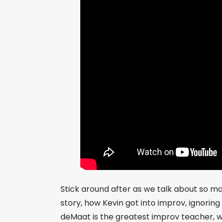
Stick around after as we talk about so man
story, how Kevin got into improv, ignoring
deMaat is the greatest improv teacher, w