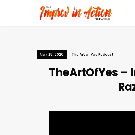
May 25, 2020
The Art of Yes Podcast
TheArtOfYes – I
Ra