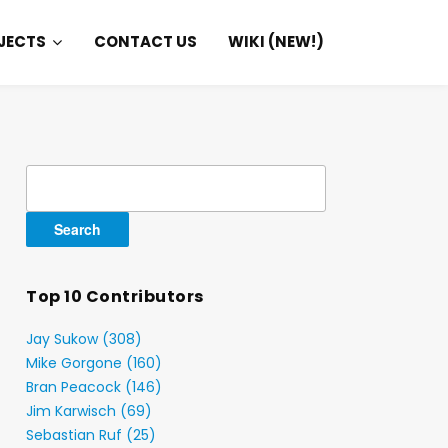
JECTS
CONTACT US
WIKI (NEW!)
Search
for:
Top 10 Contributors
Jay Sukow (308)
Mike Gorgone (160)
Bran Peacock (146)
Jim Karwisch (69)
Sebastian Ruf (25)