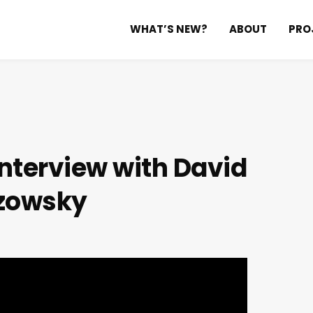
WHAT’S NEW?
ABOUT
PRO
nterview with David
zowsky