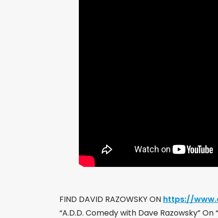
FIND DAVID RAZOWSKY ON
https://www
“A.D.D. Comedy with Dave Razowsky” On