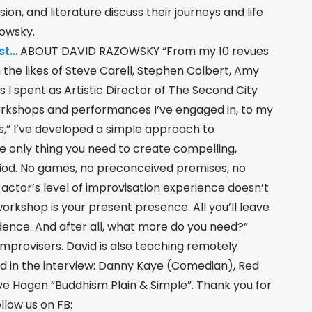
sion, and literature discuss their journeys and life
zowsky.
st…
ABOUT DAVID RAZOWSKY “From my 10 revues
the likes of Steve Carell, Stephen Colbert, Amy
s I spent as Artistic Director of The Second City
orkshops and performances I’ve engaged in, to my
ss,” I’ve developed a simple approach to
e only thing you need to create compelling,
eriod. No games, no preconceived premises, no
e actor’s level of improvisation experience doesn’t
 workshop is your present presence. All you’ll leave
dence. And after all, what more do you need?”
mprovisers. David is also teaching remotely
d in the interview: Danny Kaye (Comedian), Red
e Hagen “Buddhism Plain & Simple”. Thank you for
llow us on FB: