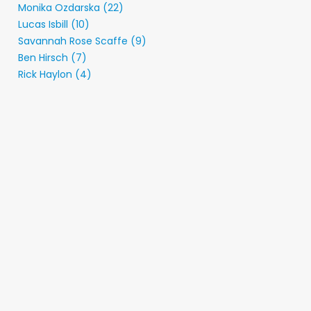
Monika Ozdarska (22)
Lucas Isbill (10)
Savannah Rose Scaffe (9)
Ben Hirsch (7)
Rick Haylon (4)