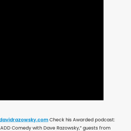
.davidrazowsky.com
Check his Awarded podcast:
 “ADD Comedy with Dave Razowsky,” guests from