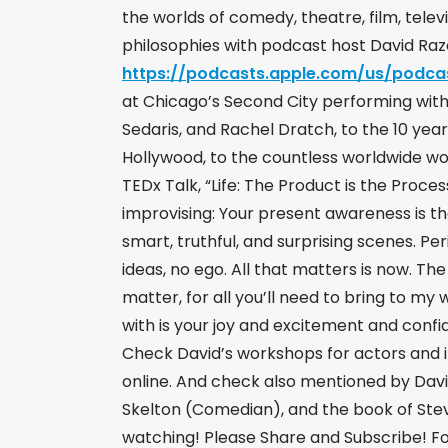
the worlds of comedy, theatre, film, televi
philosophies with podcast host David Ra
https://podcasts.apple.com/us/podca
at Chicago’s Second City performing with 
Sedaris, and Rachel Dratch, to the 10 year
Hollywood, to the countless worldwide w
TEDx Talk, “Life: The Product is the Proce
improvising: Your present awareness is th
smart, truthful, and surprising scenes. P
ideas, no ego. All that matters is now. Th
matter, for all you’ll need to bring to my
with is your joy and excitement and confi
Check David’s workshops for actors and i
online. And check also mentioned by Davi
Skelton (Comedian), and the book of Stev
watching! Please Share and Subscribe! Fo