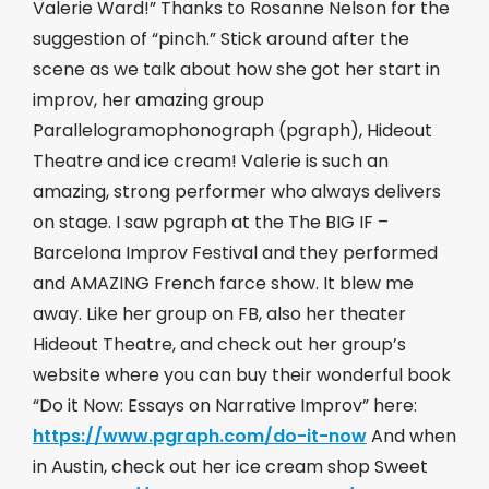
Valerie Ward!” Thanks to Rosanne Nelson for the
suggestion of “pinch.” Stick around after the
scene as we talk about how she got her start in
improv, her amazing group
Parallelogramophonograph (pgraph), Hideout
Theatre and ice cream! Valerie is such an
amazing, strong performer who always delivers
on stage. I saw pgraph at the The BIG IF –
Barcelona Improv Festival and they performed
and AMAZING French farce show. It blew me
away. Like her group on FB, also her theater
Hideout Theatre, and check out her group’s
website where you can buy their wonderful book
“Do it Now: Essays on Narrative Improv” here:
https://www.pgraph.com/do-it-now
​ And when
in Austin, check out her ice cream shop Sweet