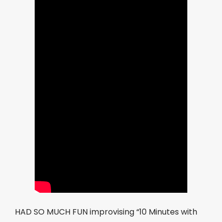
HAD SO MUCH FUN improvising “10 Minutes with