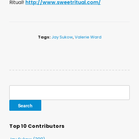
Ritual!
http://www.sweetritual.com/
Tags:
Jay Sukow
,
Valerie Ward
Search
for:
Top 10 Contributors