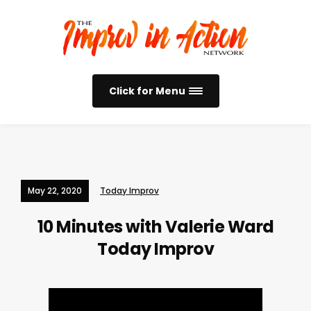
Click for Menu
May 22, 2020
Today Improv
10 Minutes with Valerie Ward
Today Improv