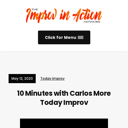
Click for Menu
May 12, 2020
Today Improv
10 Minutes with Carlos More
Today Improv