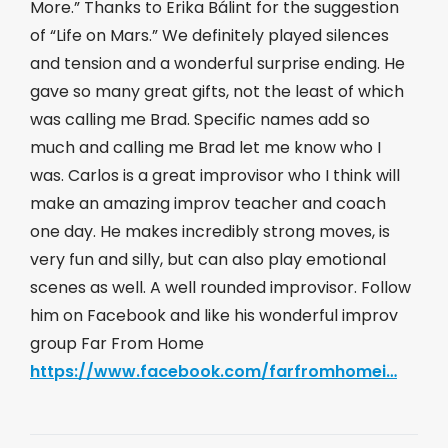
More.” Thanks to Erika Bálint for the suggestion
of “Life on Mars.” We definitely played silences
and tension and a wonderful surprise ending. He
gave so many great gifts, not the least of which
was calling me Brad. Specific names add so
much and calling me Brad let me know who I
was. Carlos is a great improvisor who I think will
make an amazing improv teacher and coach
one day. He makes incredibly strong moves, is
very fun and silly, but can also play emotional
scenes as well. A well rounded improvisor. Follow
him on Facebook and like his wonderful improv
group Far From Home
https://www.facebook.com/farfromhomei…