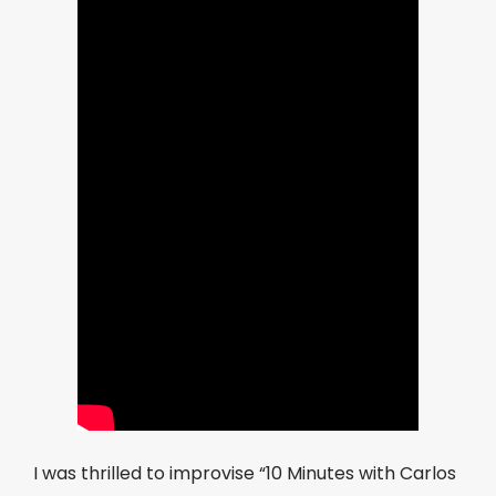
I was thrilled to improvise “10 Minutes with Carlos