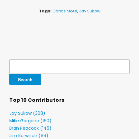
Tags:
Carlos More
,
Jay Sukow
Search
for:
Top 10 Contributors
Jay Sukow (308)
Mike Gorgone (160)
Bran Peacock (146)
Jim Karwisch (69)