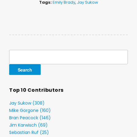
Tags:
Emily Brady
,
Jay Sukow
Search
for:
Top 10 Contributors
Jay Sukow (308)
Mike Gorgone (160)
Bran Peacock (146)
Jim Karwisch (69)
Sebastian Ruf (25)