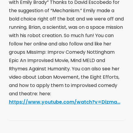
with Emily Brady” Thanks to David Escobedo for
the suggestion of “Mechanism.” Emily made a
bold choice right off the bat and we were off and
running. Brian, a scientist, was on a space mission
with his robot creation. So much fun! You can
follow her online and also follow and like her
groups MissImp: Improv Comedy Nottingham
Epic An Improvised Movie, Mind MELD and
Rhymes Against Humanity. You can also see her
video about Laban Movement, the Eight Efforts,
and how to apply them to improvised comedy
and theatre: here:
https://www.youtube.com/watch?v=Dizma…