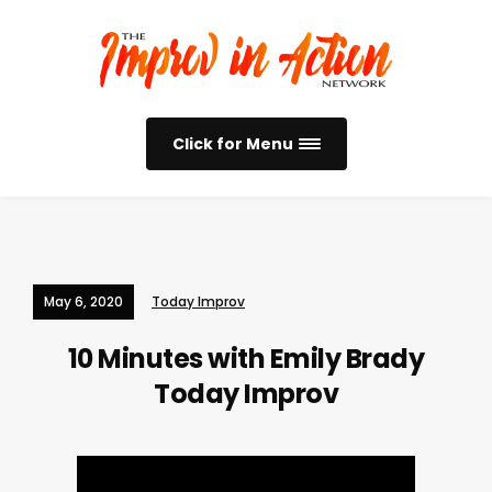
Click for Menu
May 6, 2020
Today Improv
10 Minutes with Emily Brady
Today Improv