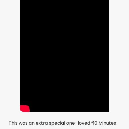
This was an extra special one–loved “10 Minutes