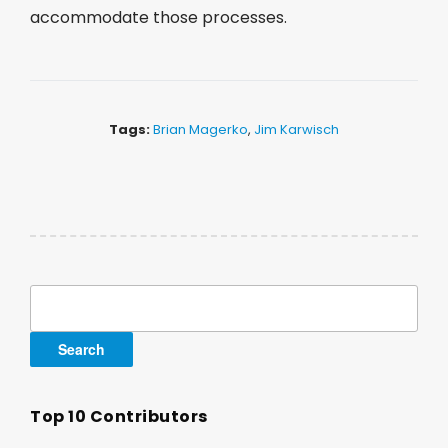
accommodate those processes.
Tags:
Brian Magerko
,
Jim Karwisch
Search
for:
Top 10 Contributors