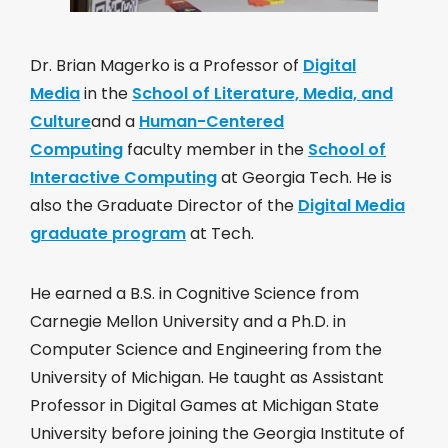
Dr. Brian Magerko is a Professor of
Digital
Media
in the
School of Literature, Media, and
Culture
and a
Human-Centered
Computing
faculty member in the
School of
Interactive Computing
at Georgia Tech. He is
also the Graduate Director of the
Digital Media
graduate program
at Tech.
He earned a B.S. in Cognitive Science from
Carnegie Mellon University and a Ph.D. in
Computer Science and Engineering from the
University of Michigan. He taught as Assistant
Professor in Digital Games at Michigan State
University before joining the Georgia Institute of