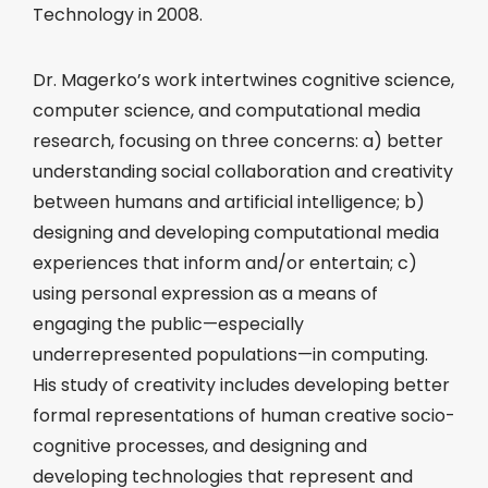
Technology in 2008.
Dr. Magerko’s work intertwines cognitive science,
computer science, and computational media
research, focusing on three concerns: a) better
understanding social collaboration and creativity
between humans and artificial intelligence; b)
designing and developing computational media
experiences that inform and/or entertain; c)
using personal expression as a means of
engaging the public—especially
underrepresented populations—in computing.
His study of creativity includes developing better
formal representations of human creative socio-
cognitive processes, and designing and
developing technologies that represent and