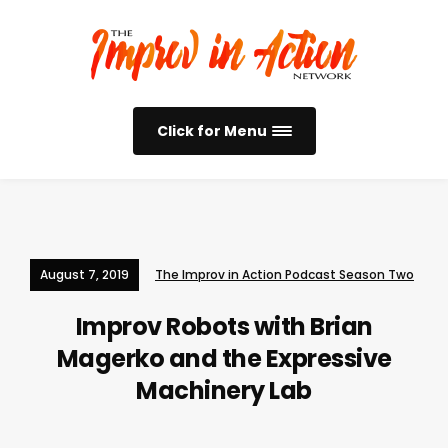
Click for Menu
August 7, 2019
The Improv in Action Podcast Season Two
Improv Robots with Brian
Magerko and the Expressive
Machinery Lab