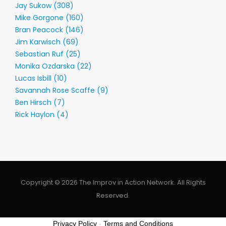
Jay Sukow (308)
Mike Gorgone (160)
Bran Peacock (146)
Jim Karwisch (69)
Sebastian Ruf (25)
Monika Ozdarska (22)
Lucas Isbill (10)
Savannah Rose Scaffe (9)
Ben Hirsch (7)
Rick Haylon (4)
Copyright © 2026 The Improv in Action Network. All Rights
Reserved.
Privacy Policy
-
Terms and Conditions