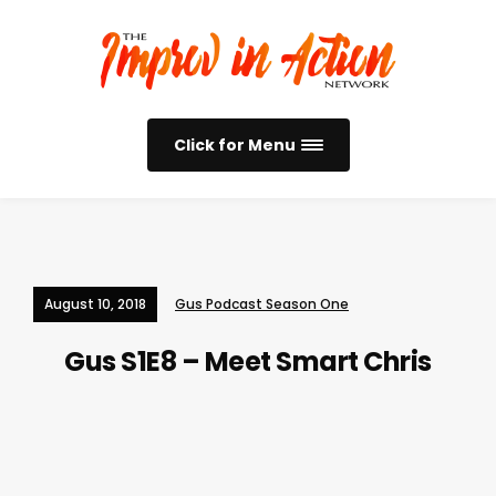
Click for Menu
August 10, 2018
Gus Podcast Season One
Gus S1E8 – Meet Smart Chris