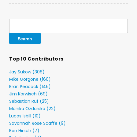
Search
for:
Top 10 Contributors
Jay Sukow (308)
Mike Gorgone (160)
Bran Peacock (146)
Jim Karwisch (69)
Sebastian Ruf (25)
Monika Ozdarska (22)
Lucas Isbill (10)
Savannah Rose Scaffe (9)
Ben Hirsch (7)