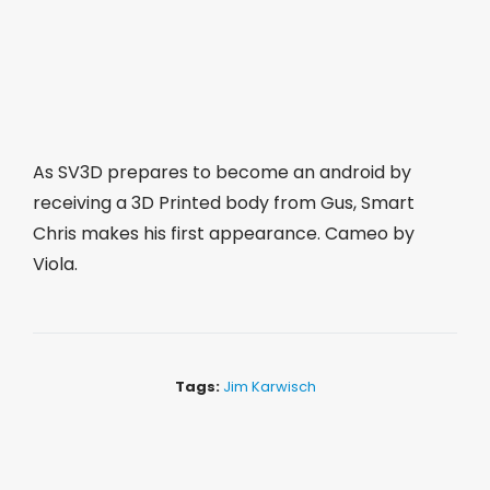
As SV3D prepares to become an android by
receiving a 3D Printed body from Gus, Smart
Chris makes his first appearance. Cameo by
Viola.
Tags:
Jim Karwisch