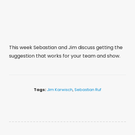
This week Sebastian and Jim discuss getting the
suggestion that works for your team and show.
Tags:
Jim Karwisch
,
Sebastian Ruf