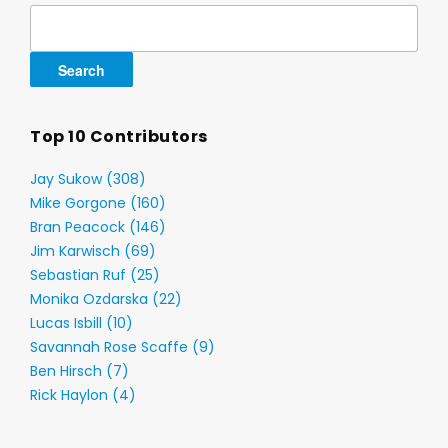
Search
for:
Top 10 Contributors
Jay Sukow (308)
Mike Gorgone (160)
Bran Peacock (146)
Jim Karwisch (69)
Sebastian Ruf (25)
Monika Ozdarska (22)
Lucas Isbill (10)
Savannah Rose Scaffe (9)
Ben Hirsch (7)
Rick Haylon (4)