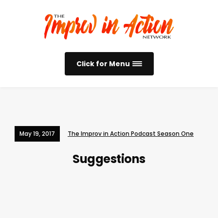
Click for Menu
May 19, 2017
The Improv in Action Podcast Season One
Suggestions